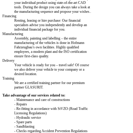
your individual product using state-of-the-art CAD
tools. During the design you can always take a look at
the manufacturing sequence and propose your wishes..
Financing
Renting, leasing or hire purchase: Our financial
specialists advise you independently and develop an
individual financial package for you.
Manufacturing
Assembly, painting und labelling – the entire
manufacturing of the vehicles is done in Hofmann
Fahrzeugbau’s own facilities. Highly qualified
employees, a modern plant and the ISO certification
ensure first-class quality.
Delivery
Your vehicle is ready for you – travel safe! Of course
we also deliver your vehicle to your company or a
desired location.
Training
We are a certified training partner for our premium
partner GLASURIT.
Take advantage of our services related to:
- Maintenance and care of constructions
- Repairs
- Re-fitting in accordance with StVZO (Road Traffic
Licensing Regulations)
- Hydraulic service
- Spare parts
- Sandblasting
- Checks regarding Accident Prevention Regulations