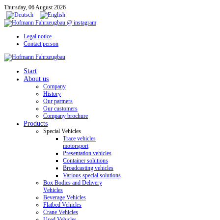
Thursday, 06 August 2026
Legal notice
Contact person
Start
About us
Company
History
Our partners
Our customers
Company brochure
Products
Special Vehicles
Trace vehicles
motorsport
Presentation vehicles
Container solutions
Broadcasting vehicles
Various special solutions
Box Bodies and Delivery
Vehicles
Beverage Vehicles
Flatbed Vehicles
Crane Vehicles
Used Vehicles