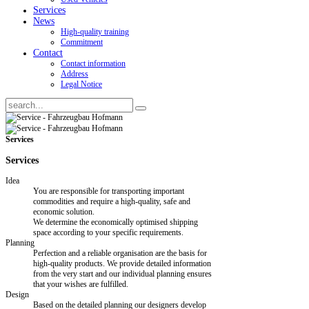
Services
News
High-quality training
Commitment
Contact
Contact information
Address
Legal Notice
Services
Services
Idea
You are responsible for transporting important
commodities and require a high-quality, safe and
economic solution.
We determine the economically optimised shipping
space according to your specific requirements.
Planning
Perfection and a reliable organisation are the basis for
high-quality products. We provide detailed information
from the very start and our individual planning ensures
that your wishes are fulfilled.
Design
Based on the detailed planning our designers develop