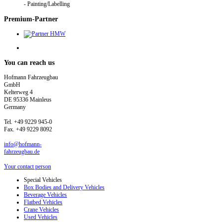
- Painting/Labelling
Premium-Partner
You
can reach us
Hofmann Fahrzeugbau
GmbH
Kelterweg 4
DE 95336 Mainleus
Germany
Tel. +49 9229 945-0
Fax. +49 9229 8092
info@hofmann-
fahrzeugbau.de
Your contact person
Special Vehicles
Box Bodies and Delivery Vehicles
Beverage Vehicles
Flatbed Vehicles
Crane Vehicles
Used Vehicles